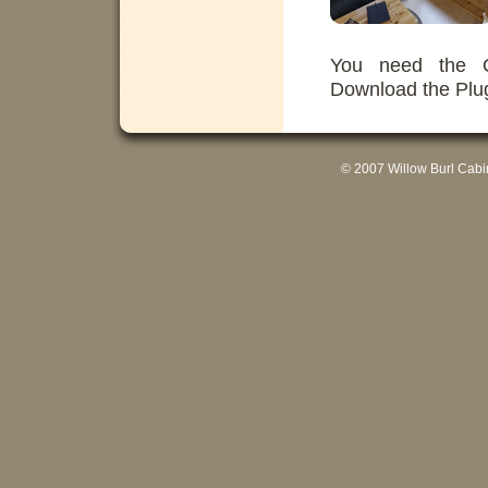
You need the Qu
Download the Plu
© 2007 Willow Burl Cab