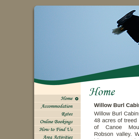
Willow Burl Cabi
Willow Burl Cabin
48 acres of treed 
of Canoe Moun
Robson valley. W