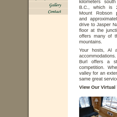
kilometers sout
B.C., which is 
Mount Robson pr
and approximate
drive to Jasper N
floor at the jun
offers many of th
mountains.
Your hosts, Al 
accommodations. B
Burl offers a 
competition. Whe
valley for an exte
same great servic
View Our Virtual